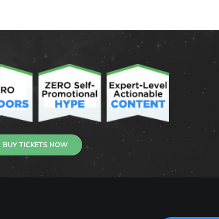
BUY TICKETS NOW