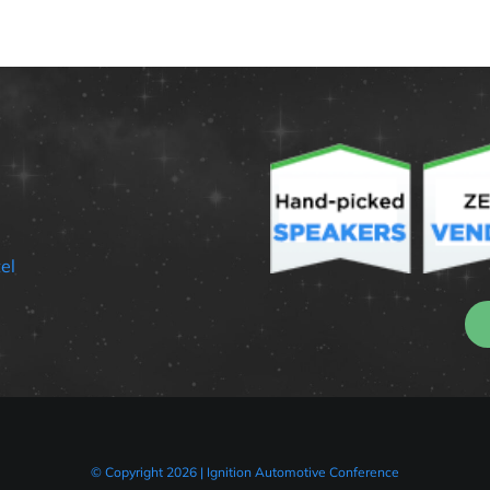
el
© Copyright 2026 | Ignition Automotive Conference