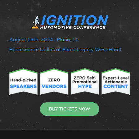
August 19th, 2024 | Plano, TX
Renaissance Dallas at Plano Legacy West Hotel
BUY TICKETS NOW