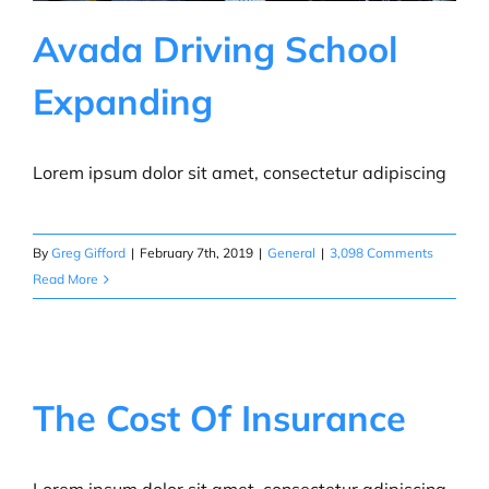
Avada Driving School
Expanding
Lorem ipsum dolor sit amet, consectetur adipiscing
By
Greg Gifford
|
February 7th, 2019
|
General
|
3,098 Comments
Read More
The Cost Of Insurance