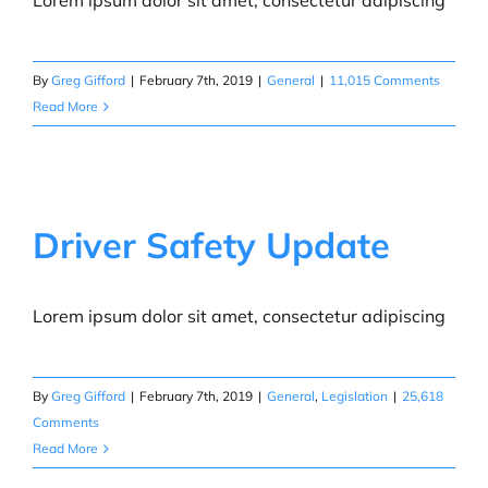
Lorem ipsum dolor sit amet, consectetur adipiscing
By
Greg Gifford
|
February 7th, 2019
|
General
|
11,015 Comments
Read More
Driver Safety Update
Lorem ipsum dolor sit amet, consectetur adipiscing
By
Greg Gifford
|
February 7th, 2019
|
General
,
Legislation
|
25,618
Comments
Read More