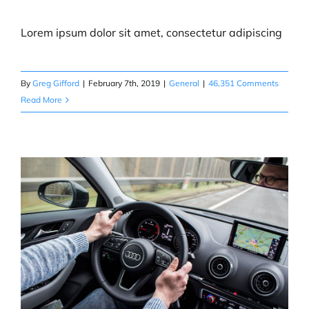
Lorem ipsum dolor sit amet, consectetur adipiscing
CONTACT
By
Greg Gifford
|
February 7th, 2019
|
General
|
46,351 Comments
BUY TICKETS
Read More