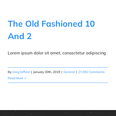
The Old Fashioned 10
And 2
Lorem ipsum dolor sit amet, consectetur adipiscing
By
Greg Gifford
|
January 30th, 2019
|
General
|
27,092 Comments
Read More